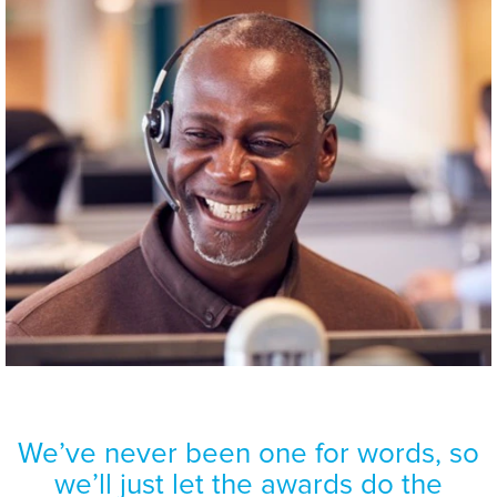
We’ve never been one for words, so
Aflac wants to
build upon
we’ll just let the awards do the