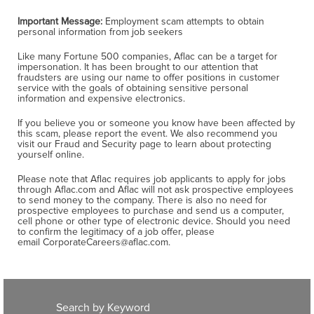
Important Message:
Employment scam attempts to obtain
personal information from job seekers
Like many Fortune 500 companies, Aflac can be a target for
impersonation. It has been brought to our attention that
fraudsters are using our name to offer positions in customer
service with the goals of obtaining sensitive personal
information and expensive electronics.
If you believe you or someone you know have been affected by
this scam, please report the event. We also recommend you
visit our Fraud and Security page to learn about protecting
yourself online.
Please note that Aflac requires job applicants to apply for jobs
through Aflac.com and Aflac will not ask prospective employees
to send money to the company. There is also no need for
prospective employees to purchase and send us a computer,
cell phone or other type of electronic device. Should you need
to confirm the legitimacy of a job offer, please
email CorporateCareers@aflac.com.
Search by Keyword