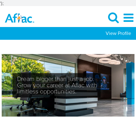
');
View Profile