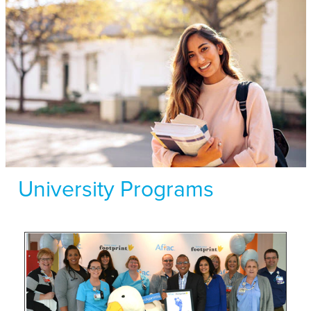
University Programs
Hear
about
Aflac
Careers