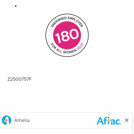
Z2500757F
Careers Home
Corporate