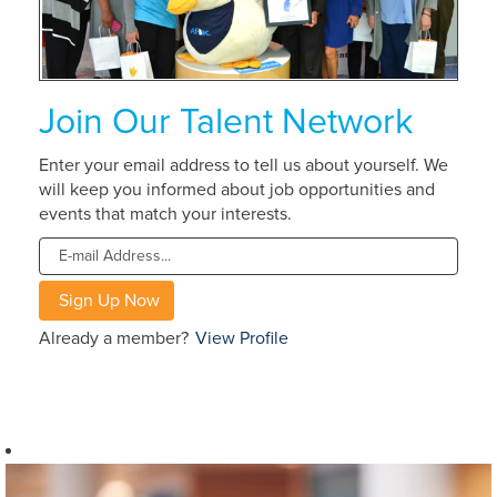
Join Our Talent Network
Enter your email address to tell us about yourself. We
will keep you informed about job opportunities and
events that match your interests.
Already a member?
View Profile