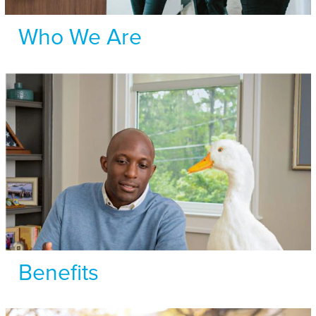
Who We Are
Benefits