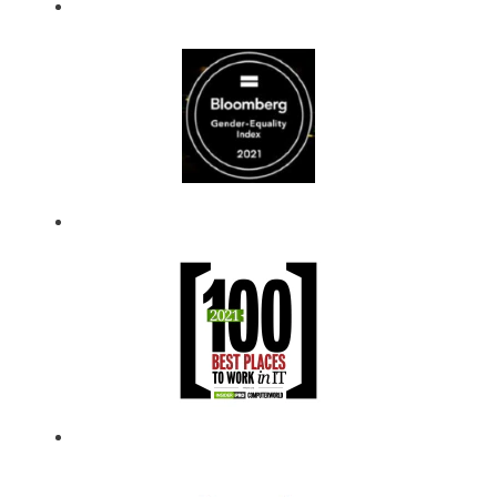
you become part
of ​our mission and
play a vital role in
our ongoing
success.
​We will work
together to
accomplish great
things!​