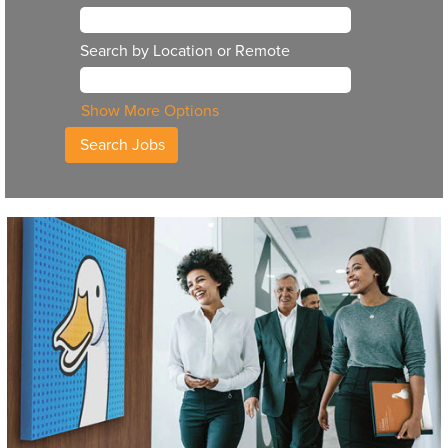
Search by Location or Remote
Show More Options