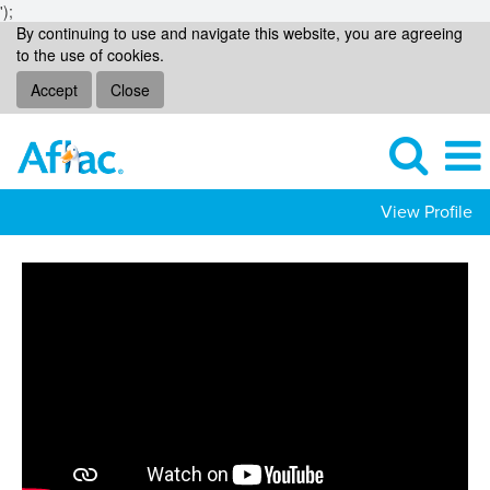
');
By continuing to use and navigate this website, you are agreeing
to the use of cookies.
Accept
Close
View Profile
Operational
Support
Jobs