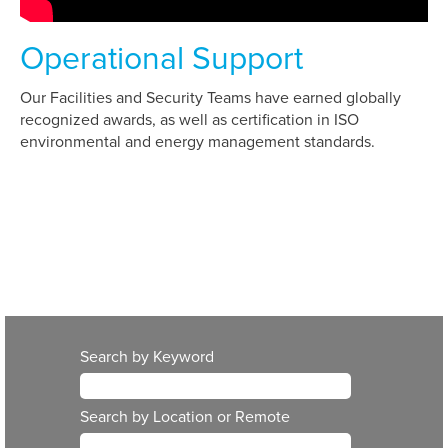
Operational Support
Our Facilities and Security Teams have earned globally
recognized awards, as well as certification in ISO
environmental and energy management standards.
Search by Keyword
Search by Location or Remote