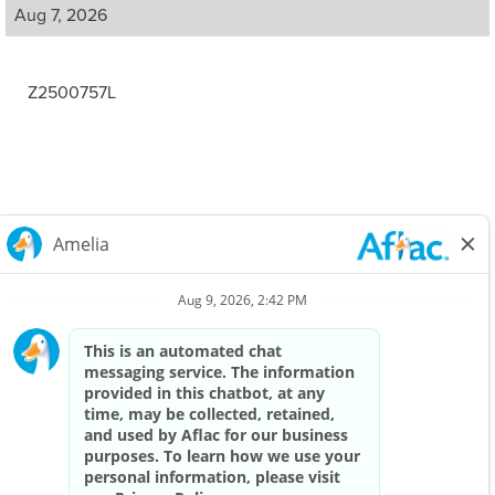
Aug 7, 2026
Z2500757L
Careers Home
Corporate
Privacy Policy & Notifications
California Notice at Collection
View All Jobs
Top Jobs