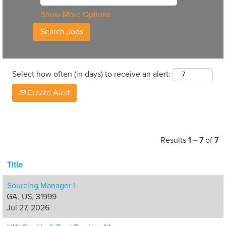
Show More Options
Select how often (in days) to receive an alert:
Create Alert
Results
1 – 7
of
7
Title
Sourcing Manager I
GA, US, 31999
Jul 27, 2026