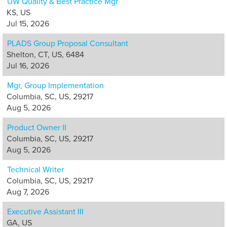
UW Quality & Best Practice Mgr
KS, US
Jul 15, 2026
PLADS Group Proposal Consultant
Shelton, CT, US, 6484
Jul 16, 2026
Mgr, Group Implementation
Columbia, SC, US, 29217
Aug 5, 2026
Product Owner II
Columbia, SC, US, 29217
Aug 5, 2026
Technical Writer
Columbia, SC, US, 29217
Aug 7, 2026
Executive Assistant III
GA, US