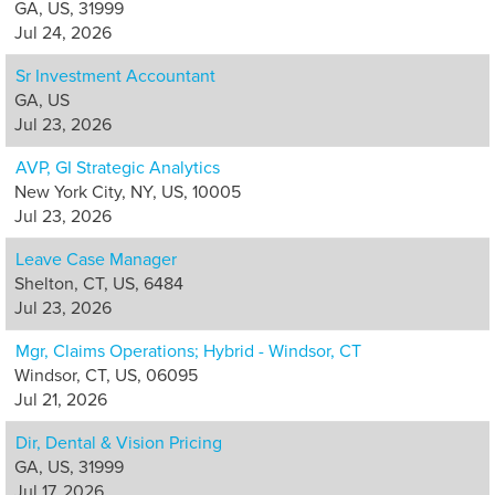
GA, US, 31999
Jul 24, 2026
Sr Investment Accountant
GA, US
Jul 23, 2026
AVP, GI Strategic Analytics
New York City, NY, US, 10005
Jul 23, 2026
Leave Case Manager
Shelton, CT, US, 6484
Jul 23, 2026
Mgr, Claims Operations; Hybrid - Windsor, CT
Windsor, CT, US, 06095
Jul 21, 2026
Dir, Dental & Vision Pricing
GA, US, 31999
Jul 17, 2026