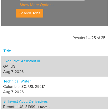
Show More Options
Results
1 – 25
of
25
Title
Executive Assistant III
GA, US
Aug 7, 2026
Technical Writer
Columbia, SC, US, 29217
Aug 7, 2026
Sr Invest Acct, Derivatives
Remote, US, 31999
+1 more…