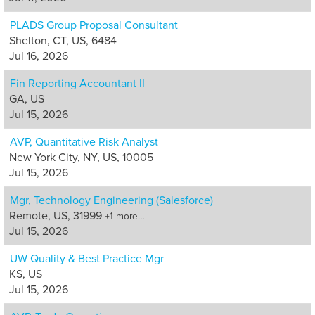
PLADS Group Proposal Consultant
Shelton, CT, US, 6484
Jul 16, 2026
Fin Reporting Accountant II
GA, US
Jul 15, 2026
AVP, Quantitative Risk Analyst
New York City, NY, US, 10005
Jul 15, 2026
Mgr, Technology Engineering (Salesforce)
Remote, US, 31999
+1 more…
Jul 15, 2026
UW Quality & Best Practice Mgr
KS, US
Jul 15, 2026