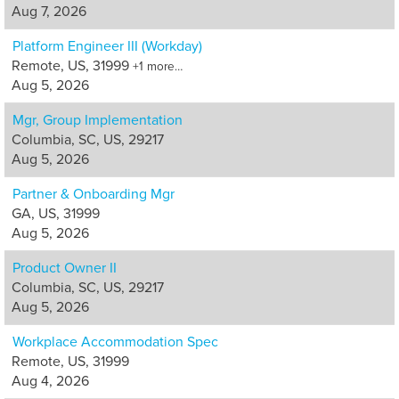
Aug 7, 2026
Platform Engineer III (Workday)
Remote, US, 31999
+1 more…
Aug 5, 2026
Mgr, Group Implementation
Columbia, SC, US, 29217
Aug 5, 2026
Partner & Onboarding Mgr
GA, US, 31999
Aug 5, 2026
Product Owner II
Columbia, SC, US, 29217
Aug 5, 2026
Workplace Accommodation Spec
Remote, US, 31999
Aug 4, 2026