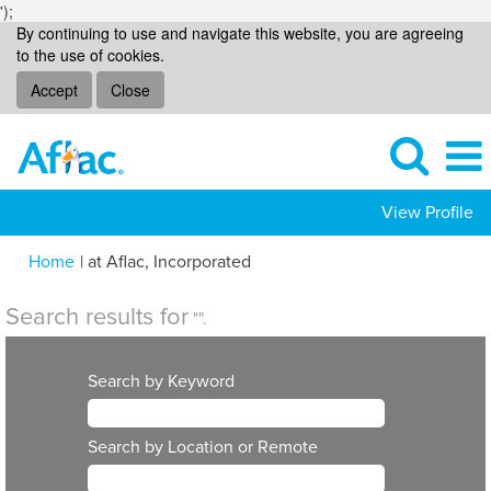
');
By continuing to use and navigate this website, you are agreeing
to the use of cookies.
Accept
Close
View Profile
(current
Home
|
at Aflac, Incorporated
page)
Search results for
"".
Search by Keyword
Search by Location or Remote