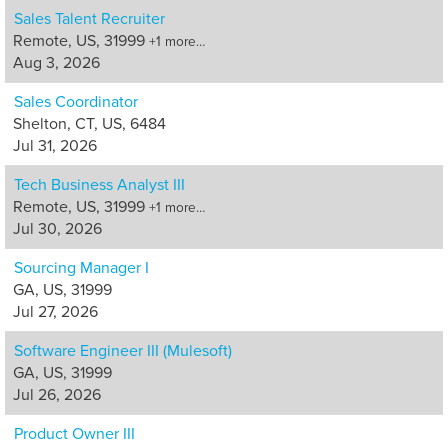
Sales Talent Recruiter
Remote, US, 31999
+1 more…
Aug 3, 2026
Sales Coordinator
Shelton, CT, US, 6484
Jul 31, 2026
Tech Business Analyst III
Remote, US, 31999
+1 more…
Jul 30, 2026
Sourcing Manager I
GA, US, 31999
Jul 27, 2026
Software Engineer III (Mulesoft)
GA, US, 31999
Jul 26, 2026
Product Owner III