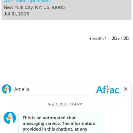
AVP, Trade Operations
New York City, NY, US, 10005
Jul 10, 2026
Results
1 – 25
of
25
Careers Home
Corporate
Privacy Policy & Notifications
California Notice at Collection